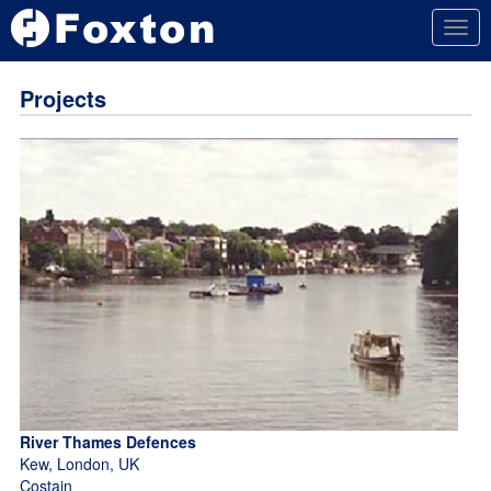
Togg
navig
Projects
River Thames Defences
Kew, London, UK
Costain