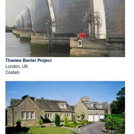
Thames Barrier Project
London, UK
Costain