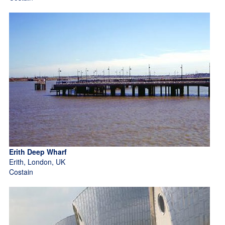
Erith Deep Wharf
Erith, London, UK
Costain