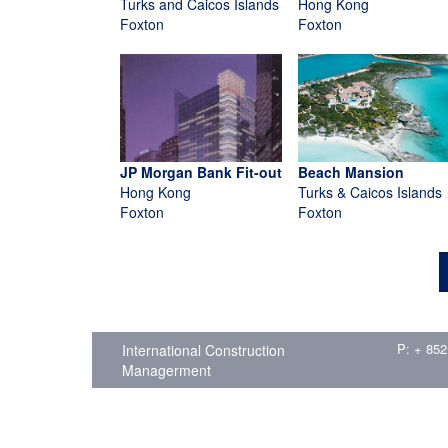
Turks and Caicos Islands
Hong Kong
Foxton
Foxton
JP Morgan Bank Fit-out
Beach Mansion
Hong Kong
Turks & Caicos Islands
Foxton
Foxton
P: + 852
International Construction
Managerment