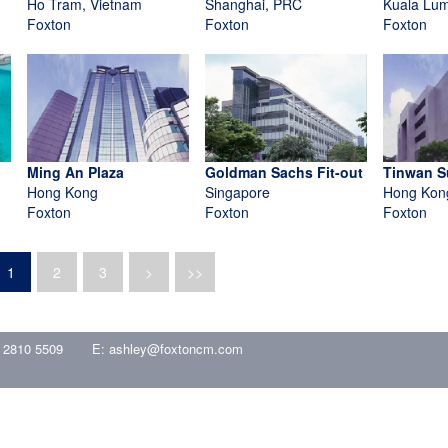
Ho Tram, Vietnam
Shanghai, PRC
Kuala Lum
Foxton
Foxton
Foxton
Ming An Plaza
Goldman Sachs Fit-out
Tinwan S
Hong Kong
Singapore
Hong Kon
Foxton
Foxton
Foxton
1
2
3
>
>>
 2810 5509
E:
ashley@foxtoncm.com