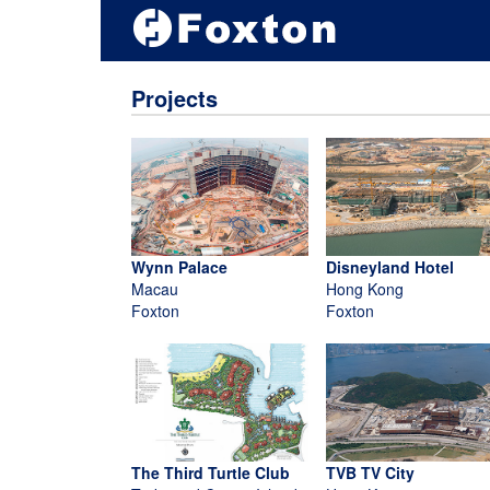
Projects
Wynn Palace
Disneyland Hotel
Macau
Hong Kong
Foxton
Foxton
The Third Turtle Club
TVB TV City