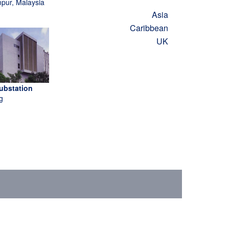
pur, Malaysia
Asia
Caribbean
UK
ubstation
g