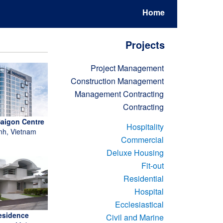
Home
Projects
Project Management
Construction Management
Management Contracting
Contracting
Saigon Centre
Hospitality
nh, Vietnam
Commercial
Deluxe Housing
Fit-out
Residential
Hospital
Ecclesiastical
esidence
Civil and Marine