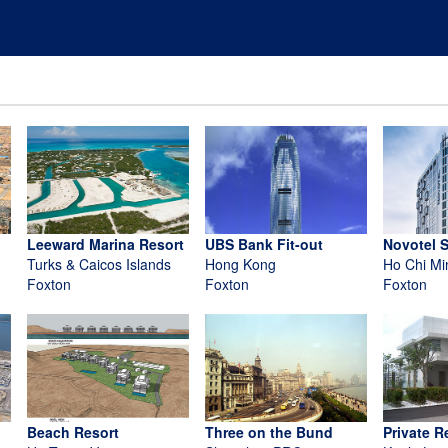
Leeward Marina Resort
UBS Bank Fit-out
Novotel 
Turks & Caicos Islands
Hong Kong
Ho Chi Mi
Foxton
Foxton
Foxton
Beach Resort
Three on the Bund
Private R