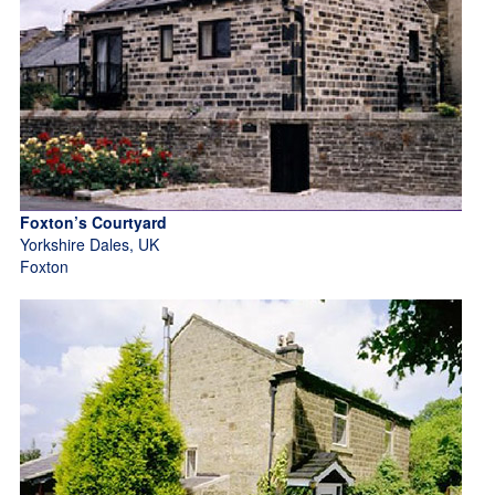
Foxton’s Courtyard
Yorkshire Dales, UK
Foxton