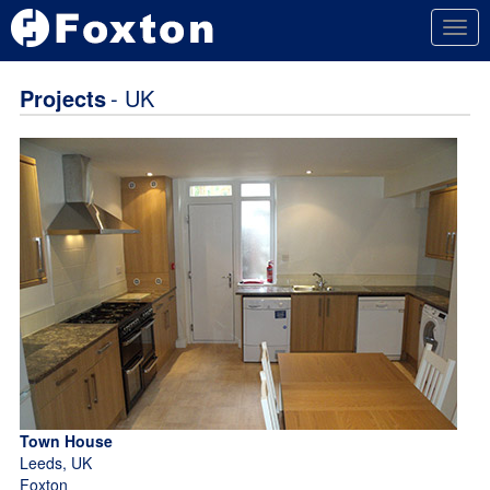
Togg
navig
Projects
- UK
Town House
Leeds, UK
Foxton