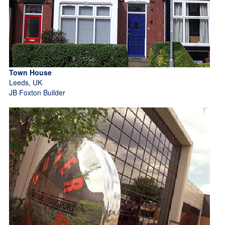
Town House
Leeds, UK
JB Foxton Builder