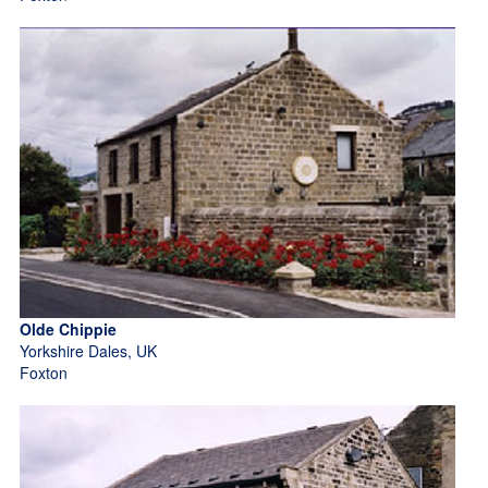
Olde Chippie
Yorkshire Dales, UK
Foxton