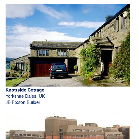
Knottside Cottage
Yorkshire Dales, UK
JB Foxton Builder