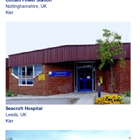
Nottinghamshire, UK
Kier
Seacroft Hospital
Leeds, UK
Kier