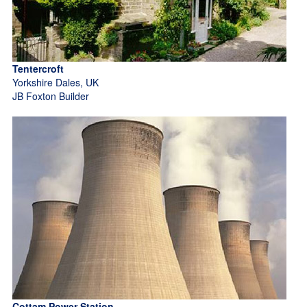
Tentercroft
Yorkshire Dales, UK
JB Foxton Builder
Cottam Power Station