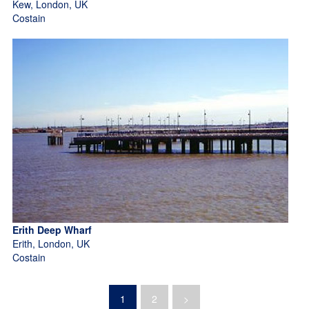
Kew, London, UK
Costain
Erith Deep Wharf
Erith, London, UK
Costain
1
2
>