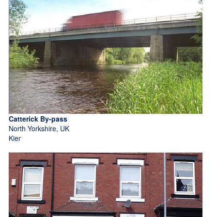
Catterick By-pass
North Yorkshire, UK
Kier