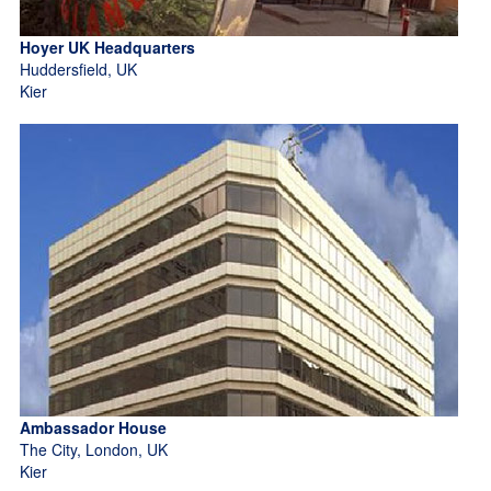
Hoyer UK Headquarters
Huddersfield, UK
Kier
Ambassador House
The City, London, UK
Kier