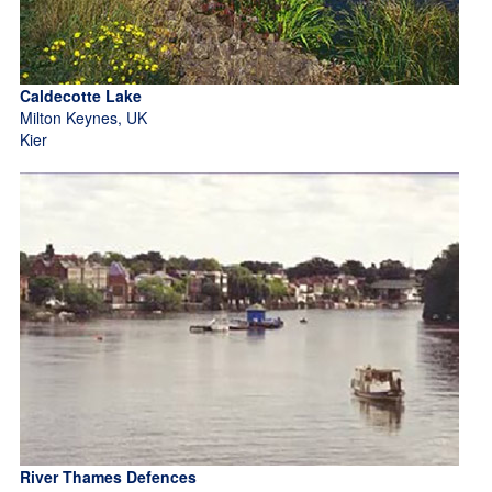
Caldecotte Lake
Milton Keynes, UK
Kier
River Thames Defences