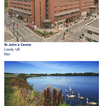
St John’s Centre
Leeds, UK
Kier