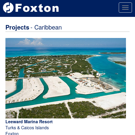
Togg
navig
Projects
- Caribbean
Leeward Marina Resort
Turks & Caicos Islands
Foxton