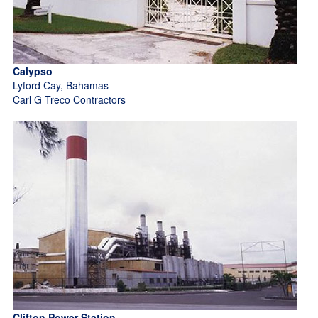
Calypso
Lyford Cay, Bahamas
Carl G Treco Contractors
Clifton Power Station