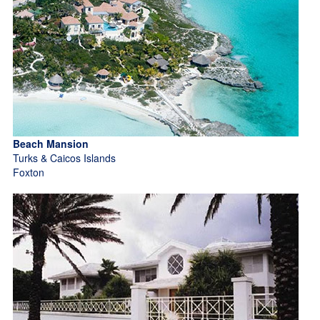
Beach Mansion
Turks & Caicos Islands
Foxton