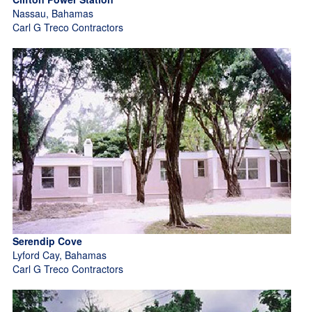
Nassau, Bahamas
Carl G Treco Contractors
Serendip Cove
Lyford Cay, Bahamas
Carl G Treco Contractors