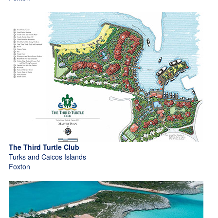
The Third Turtle Club
Turks and Caicos Islands
Foxton