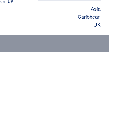
don, UK
Asia
Caribbean
UK