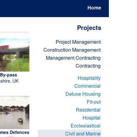
Home
Projects
Project Management
Construction Management
Management Contracting
Contracting
 By-pass
Hospitality
kshire, UK
Commercial
Deluxe Housing
Fit-out
Residential
Hospital
Ecclesiastical
ames Defences
Civil and Marine