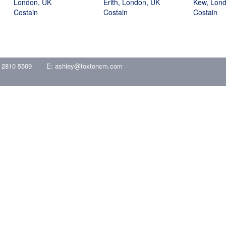
London, UK
Erith, London, UK
Kew, Lon
Costain
Costain
Costain
 2810 5509
E:
ashley@foxtoncm.com