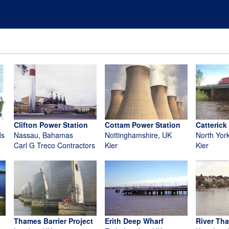
Clifton Power Station
Cottam Power Station
Catterick
ds
Nassau, Bahamas
Nottinghamshire, UK
North Yor
Carl G Treco Contractors
Kier
Kier
Thames Barrier Project
Erith Deep Wharf
River Th