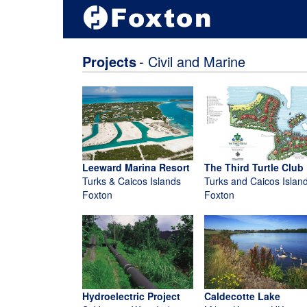
Projects
- Civil and Marine
Leeward Marina Resort
The Third Turtle Club
Turks & Caicos Islands
Turks and Caicos Islan
Foxton
Foxton
Hydroelectric Project
Caldecotte Lake