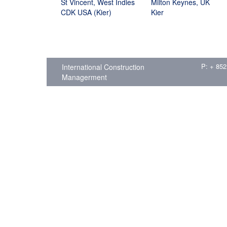
St Vincent, West Indies
Milton Keynes, UK
CDK USA (Kier)
Kier
P: + 852
International Construction
Managerment