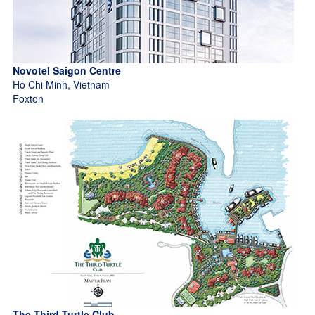
Novotel Saigon Centre
Ho Chi Minh, Vietnam
Foxton
The Third Turtle Club