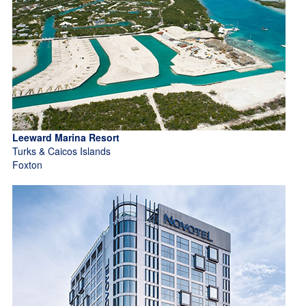
Leeward Marina Resort
Turks & Caicos Islands
Foxton