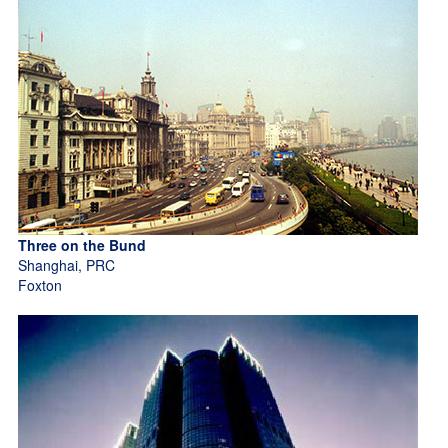
Three on the Bund
Shanghai, PRC
Foxton