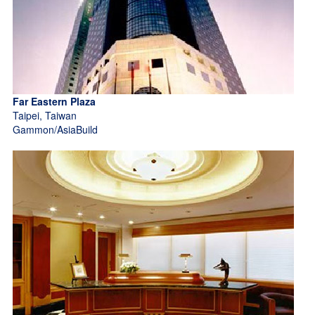
Far Eastern Plaza
Taipei, Taiwan
Gammon/AsiaBuild