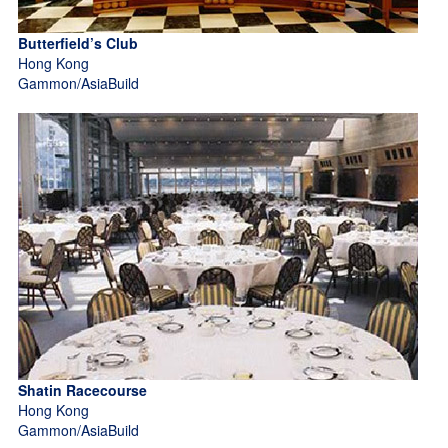
Butterfield’s Club
Hong Kong
Gammon/AsiaBuild
Shatin Racecourse
Hong Kong
Gammon/AsiaBuild