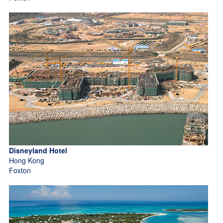
Disneyland Hotel
Hong Kong
Foxton