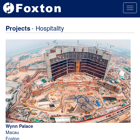
Togg
navig
Projects
- Hospitality
Wynn Palace
Macau
Foxton