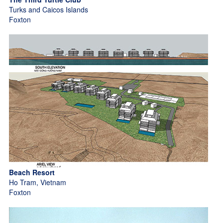
Turks and Caicos Islands
Foxton
Beach Resort
Ho Tram, Vietnam
Foxton