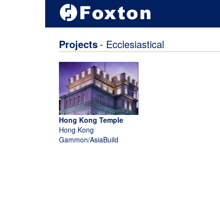
Projects
- Ecclesiastical
Hong Kong Temple
Hong Kong
Gammon/AsiaBuild