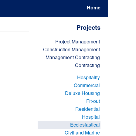
Home
Projects
Project Management
Construction Management
Management Contracting
Contracting
Hospitality
Commercial
Deluxe Housing
Fit-out
Residential
Hospital
Ecclesiastical
Civil and Marine