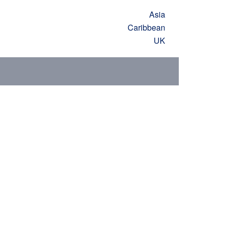
Asia
Caribbean
UK