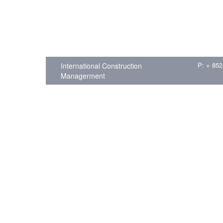
P: + 852
International Construction
Managerment