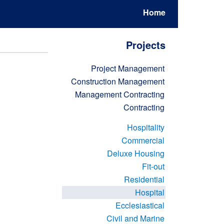
Home
Projects
Project Management
Construction Management
Management Contracting
Contracting
Hospitality
Commercial
Deluxe Housing
Fit-out
Residential
Hospital
Ecclesiastical
Civil and Marine