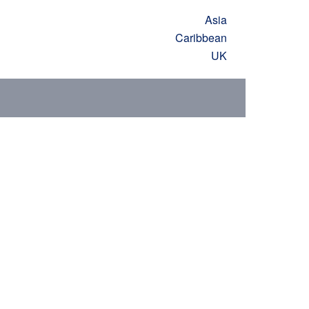
Asia
Caribbean
UK