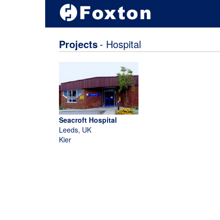
Projects
- Hospital
Seacroft Hospital
Leeds, UK
Kier