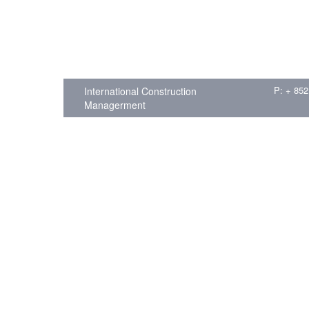
P: + 852
International Construction
Managerment