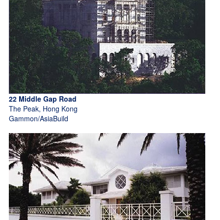
22 Middle Gap Road
The Peak, Hong Kong
Gammon/AsiaBuild