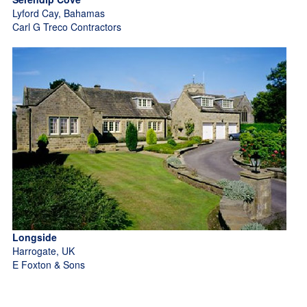
Lyford Cay, Bahamas
Carl G Treco Contractors
Longside
Harrogate, UK
E Foxton & Sons