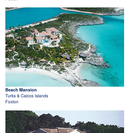
Beach Mansion
Turks & Caicos Islands
Foxton