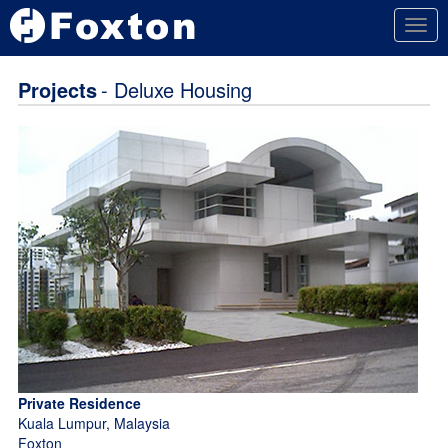
Togg
navig
Projects
- Deluxe Housing
Private Residence
Kuala Lumpur, Malaysia
Foxton