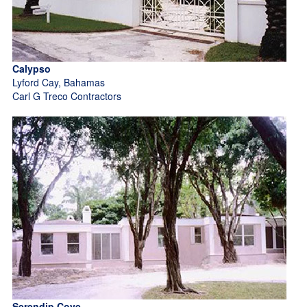
Calypso
Lyford Cay, Bahamas
Carl G Treco Contractors
Serendip Cove