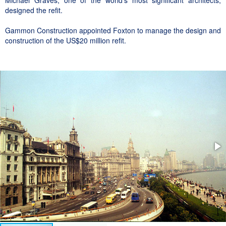
Michael Graves, one of the world’s most significant architects,
designed the refit.
Gammon Construction appointed Foxton to manage the design and
construction of the US$20 million refit.