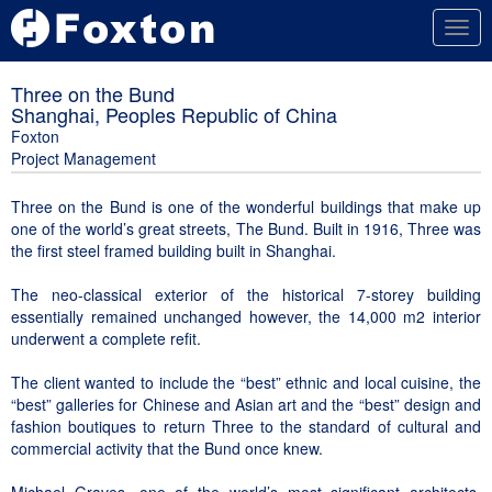
Togg
navig
Three on the Bund
Shanghai, Peoples Republic of China
Foxton
Project Management
Three on the Bund is one of the wonderful buildings that make up
one of the world’s great streets, The Bund. Built in 1916, Three was
the first steel framed building built in Shanghai.
The neo-classical exterior of the historical 7-storey building
essentially remained unchanged however, the 14,000 m2 interior
underwent a complete refit.
The client wanted to include the “best” ethnic and local cuisine, the
“best” galleries for Chinese and Asian art and the “best” design and
fashion boutiques to return Three to the standard of cultural and
commercial activity that the Bund once knew.