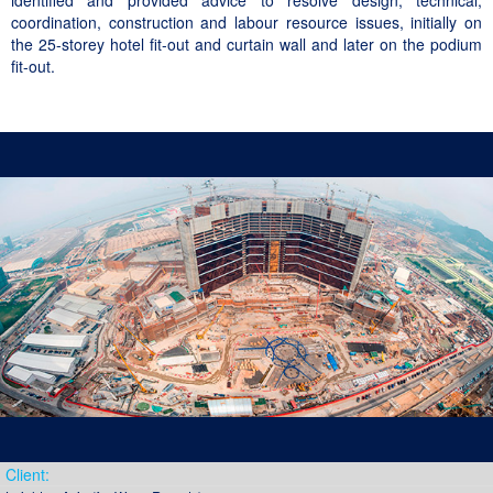
identified and provided advice to resolve design, technical,
coordination, construction and labour resource issues, initially on
the 25-storey hotel fit-out and curtain wall and later on the podium
fit-out.
Client: