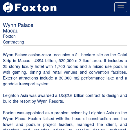
Togg
navig
Wynn Palace
Macau
Foxton
Contracting
Wynn Palace casino-resort occupies a 21 hectare site on the Cotai
Strip in Macau, US$4 billion, 520,000 m2 floor area. It includes a
25-storey luxury hotel with 1,700 rooms and a mixed-use podium
with gaming, dining and retail venues and convention facilities.
Exterior attractions include a 30,000 m2 performance lake and a
gondola transport system.
Leighton Asia was awarded a US$2.6 billion contract to design and
build the resort by Wynn Resorts.
Foxton was appointed as a problem solver by Leighton Asia on the
Wynn Place. Foxton liaised with the head of construction and the
tower and podium project leaders, managed the client, and