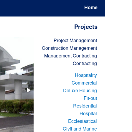
Home
Projects
Project Management
Construction Management
Management Contracting
Contracting
Hospitality
Commercial
Deluxe Housing
Fit-out
Residential
Hospital
Ecclesiastical
Civil and Marine