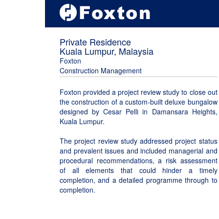
Private Residence
Kuala Lumpur, Malaysia
Foxton
Construction Management
Foxton provided a project review study to close out
the construction of a custom-built deluxe bungalow
designed by Cesar Pelli in Damansara Heights,
Kuala Lumpur.
The project review study addressed project status
and prevalent issues and included managerial and
procedural recommendations, a risk assessment
of all elements that could hinder a timely
completion, and a detailed programme through to
completion.