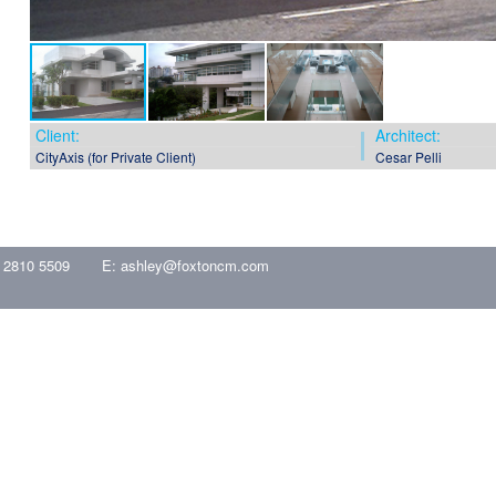
Client:
Architect:
CityAxis (for Private Client)
Cesar Pelli
 2810 5509
E:
ashley@foxtoncm.com