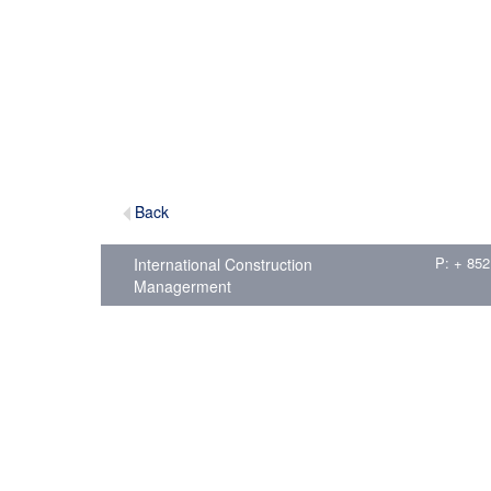
Back
P: + 852
International Construction
Managerment