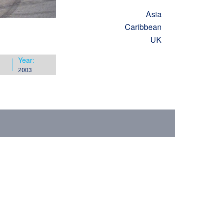
Asia
Caribbean
UK
Year:
2003