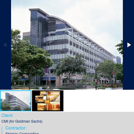
Client:
CMI (for Goldman Sachs)
Contractor:
Shimizu Corporation