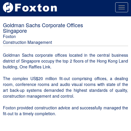
Togg
navig
Goldman Sachs Corporate Offices
Singapore
Foxton
Construction Management
Goldman Sachs corporate offices located in the central business
district of Singapore occupy the top 2 floors of the Hong Kong Land
building, One Raffles Link.
The complex US$20 million fit-out comprising offices, a dealing
room, conference rooms and audio visual rooms with state of the
art back-up systems demanded the highest standards of quality,
construction management and control.
Foxton provided construction advice and successfully managed the
fit-out to a timely completion.