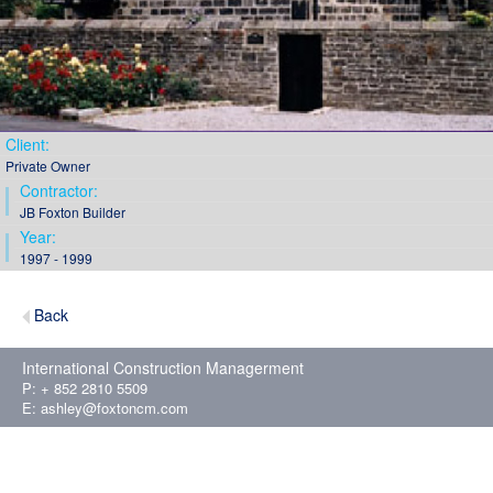
Client:
Private Owner
Contractor:
JB Foxton Builder
Year:
1997 - 1999
Back
International Construction Managerment
P: + 852 2810 5509
E:
ashley@foxtoncm.com