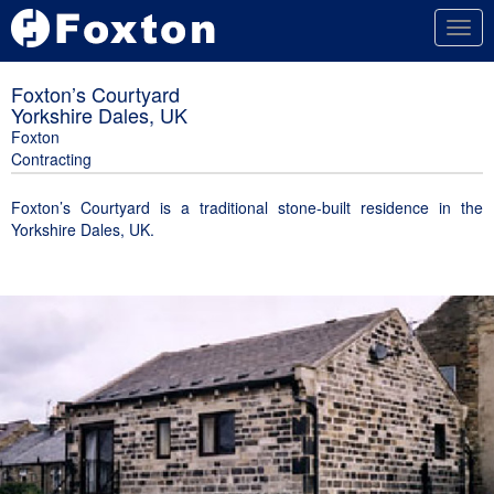
Togg
navig
Foxton’s Courtyard
Yorkshire Dales, UK
Foxton
Contracting
Foxton’s Courtyard is a traditional stone-built residence in the
Yorkshire Dales, UK.