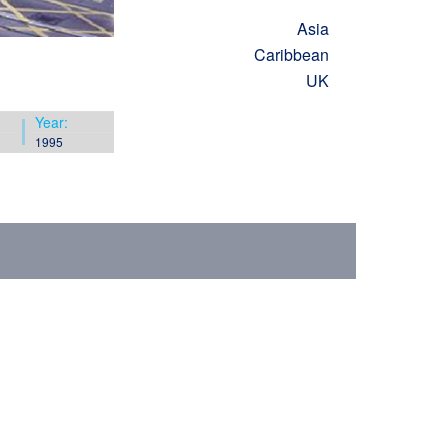
Asia
Caribbean
UK
Year:
1995