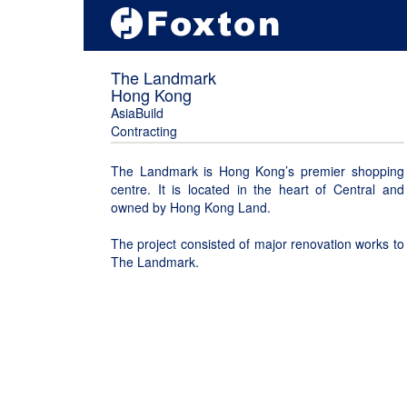
The Landmark
Hong Kong
AsiaBuild
Contracting
The Landmark is Hong Kong’s premier shopping
centre. It is located in the heart of Central and
owned by Hong Kong Land.
The project consisted of major renovation works to
The Landmark.