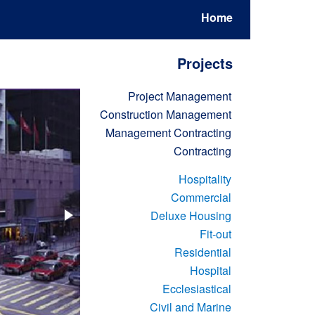
Home
Projects
Project Management
Construction Management
Management Contracting
Contracting
Hospitality
Commercial
Deluxe Housing
Fit-out
Residential
Hospital
Ecclesiastical
Civil and Marine