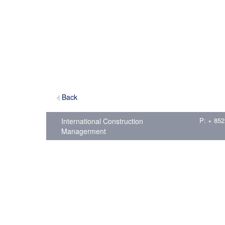
Back
P: + 852
International Construction
Managerment