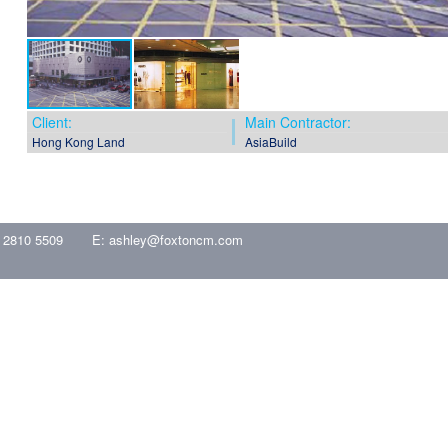
Client:
Main Contractor:
Hong Kong Land
AsiaBuild
 2810 5509
E:
ashley@foxtoncm.com