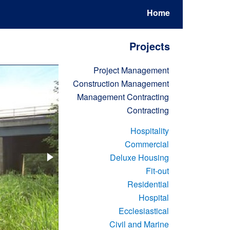
Home
Projects
Project Management
Construction Management
Management Contracting
Contracting
Hospitality
Commercial
Deluxe Housing
Fit-out
Residential
Hospital
Ecclesiastical
Civil and Marine