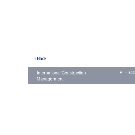
Back
P: + 852
International Construction
Managerment