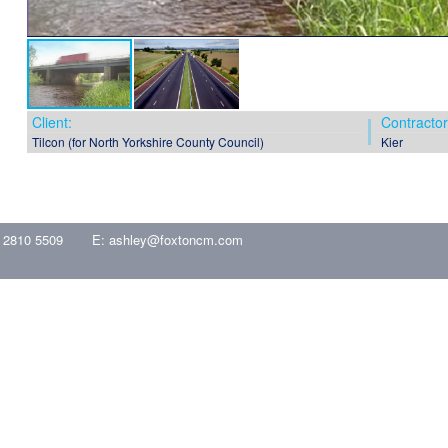
Client:
Contractor
Tilcon (for North Yorkshire County Council)
Kier
 2810 5509
E:
ashley@foxtoncm.com