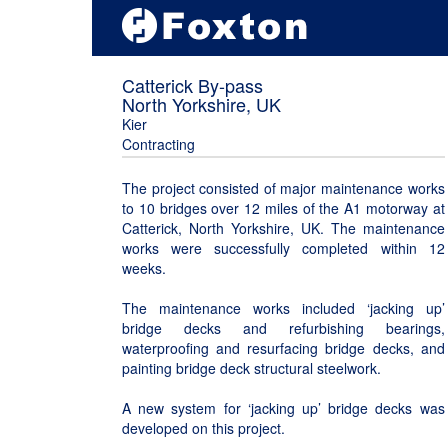
Catterick By-pass
North Yorkshire, UK
Kier
Contracting
The project consisted of major maintenance works
to 10 bridges over 12 miles of the A1 motorway at
Catterick, North Yorkshire, UK. The maintenance
works were successfully completed within 12
weeks.
The maintenance works included ‘jacking up’
bridge decks and refurbishing bearings,
waterproofing and resurfacing bridge decks, and
painting bridge deck structural steelwork.
A new system for ‘jacking up’ bridge decks was
developed on this project.