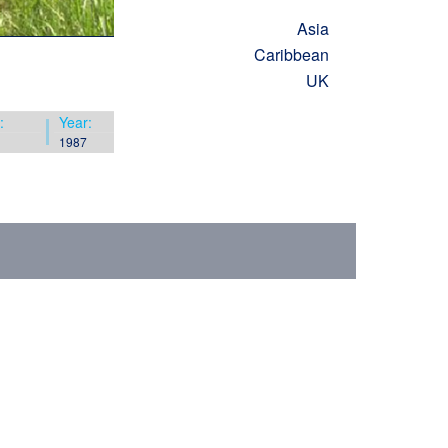
Asia
Caribbean
UK
:
Year:
1987