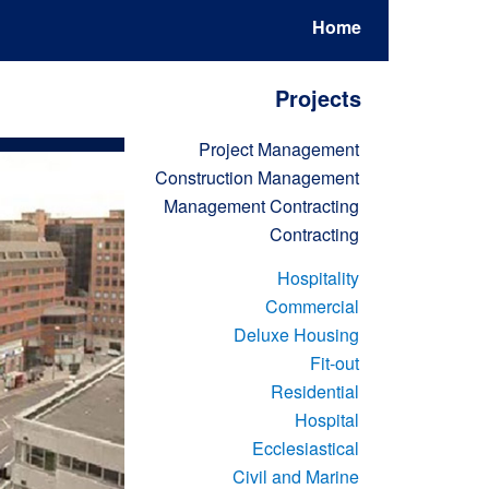
Home
Projects
Project Management
Construction Management
Management Contracting
Contracting
Hospitality
Commercial
Deluxe Housing
Fit-out
Residential
Hospital
Ecclesiastical
Civil and Marine