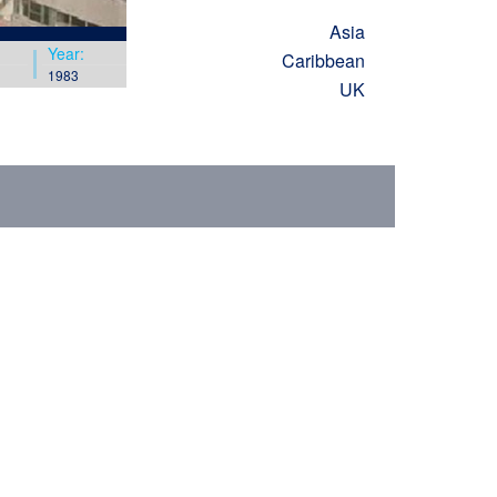
Asia
Year:
Caribbean
1983
UK