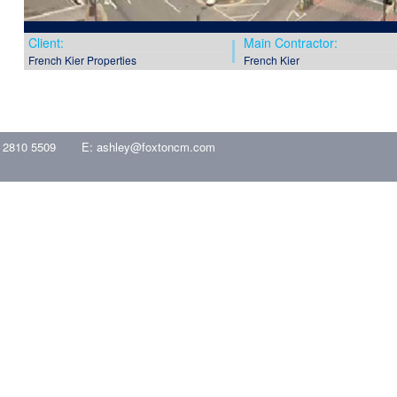
Client:
Main Contractor:
French Kier Properties
French Kier
 2810 5509
E:
ashley@foxtoncm.com