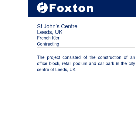
St John’s Centre
Leeds, UK
French Kier
Contracting
The project consisted of the construction of an
office block, retail podium and car park in the city
centre of Leeds, UK.