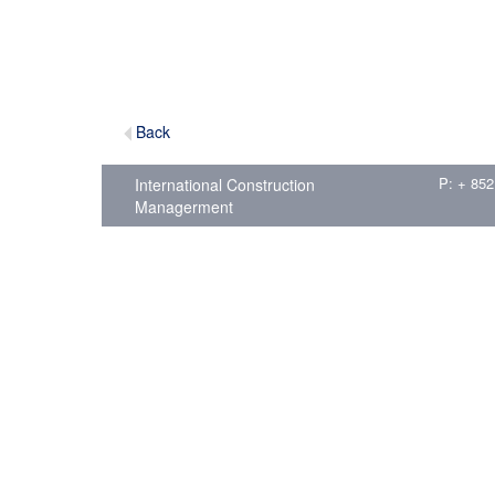
Back
P: + 852
International Construction
Managerment