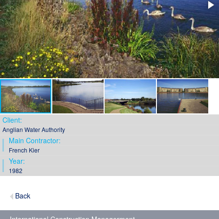
Client:
Anglian Water Authority
Main Contractor:
French Kier
Year:
1982
Back