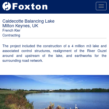
Togg
navig
Caldecotte Balancing Lake
Milton Keynes, UK
French Kier
Contracting
The project included the construction of a 4 million m3 lake and
associated control structures, realignment of the River Ouzel
around and upstream of the lake, and earthworks for the
surrounding road network.