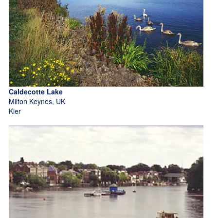
Caldecotte Lake
Milton Keynes, UK
Kier