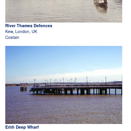
River Thames Defences
Kew, London, UK
Costain
Erith Deep Wharf