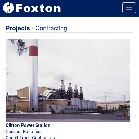
Togg
navig
Projects
- Contracting
Clifton Power Station
Nassau, Bahamas
Carl G Treco Contractors