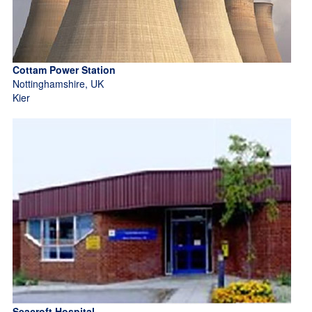
Cottam Power Station
Nottinghamshire, UK
Kier
Seacroft Hospital