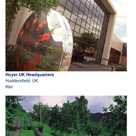
Hoyer UK Headquarters
Huddersfield, UK
Kier