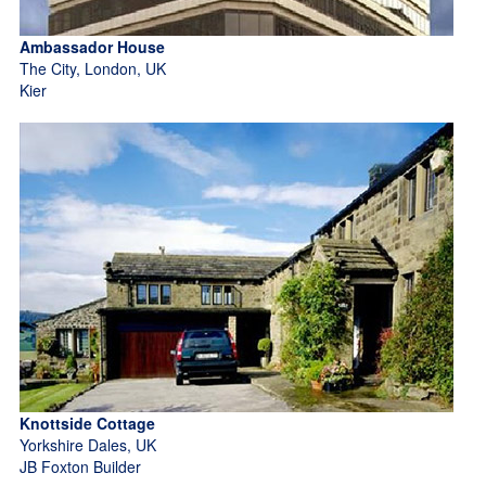
Ambassador House
The City, London, UK
Kier
Knottside Cottage
Yorkshire Dales, UK
JB Foxton Builder