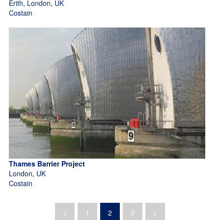
Erith, London, UK
Costain
Thames Barrier Project
London, UK
Costain
<
1
2
3
>