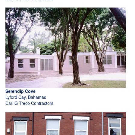
Serendip Cove
Lyford Cay, Bahamas
Carl G Treco Contractors