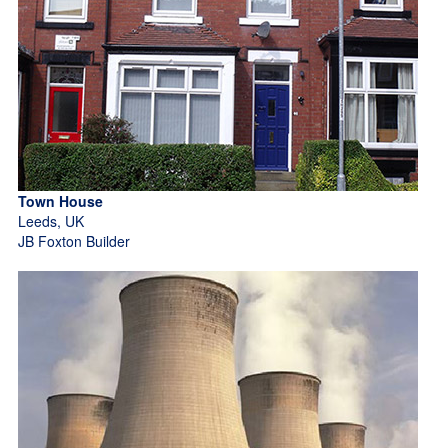
Town House
Leeds, UK
JB Foxton Builder