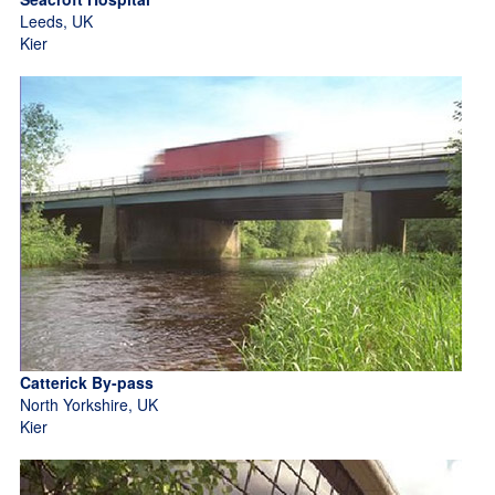
Leeds, UK
Kier
Catterick By-pass
North Yorkshire, UK
Kier