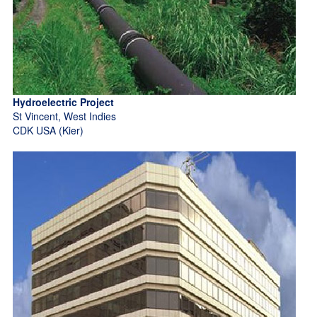
Hydroelectric Project
St Vincent, West Indies
CDK USA (Kier)