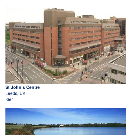
St John’s Centre
Leeds, UK
Kier